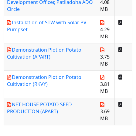
Development Officer, Patiladoha ADO
4.08
Circle
MB
Installation of STW with Solar PV
Pumpset
4.29
MB
Demonstration Plot on Potato
Cultivation (APART)
3.75
MB
Demonstration Plot on Potato
Cultivation (RKVY)
3.81
MB
NET HOUSE POTATO SEED
PRODUCTION (APART)
3.69
MB