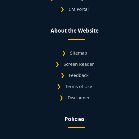
CM Portal
About the Website
Sitemap
Screen Reader
Feedback
Terms of Use
Disclaimer
Policies