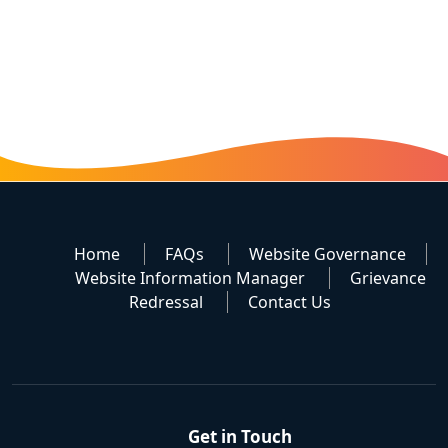
Home
FAQs
Website Governance
Website Information Manager
Grievance
Redressal
Contact Us
Get in Touch