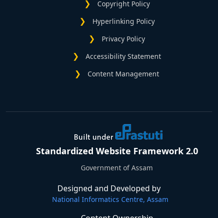
Copyright Policy
Hyperlinking Policy
Privacy Policy
Accessibility Statement
Content Management
Standardized Website Framework 2.0
Government of Assam
Designed and Developed by
National Informatics Centre, Assam