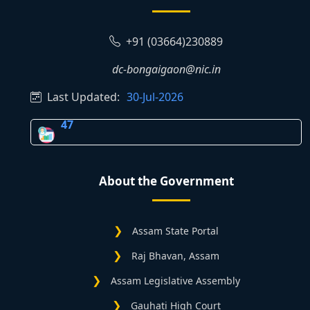
+91 (03664)230889
dc-bongaigaon@nic.in
Last Updated:
30-Jul-2026
47
About the Government
Assam State Portal
Raj Bhavan, Assam
Assam Legislative Assembly
Gauhati High Court