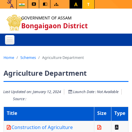
A
T
GOVERNMENT OF ASSAM
Bongaigaon District
Home
Schemes
Agriculture Department
Agriculture Department
Last Updated on: January 12, 2024
Launch Date : Not Available
Source :
Title
Size
Type
Construction of Agriculture