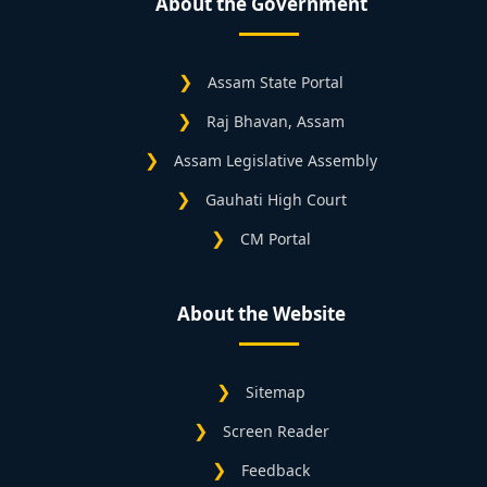
About the Government
Assam State Portal
Raj Bhavan, Assam
Assam Legislative Assembly
Gauhati High Court
CM Portal
About the Website
Sitemap
Screen Reader
Feedback