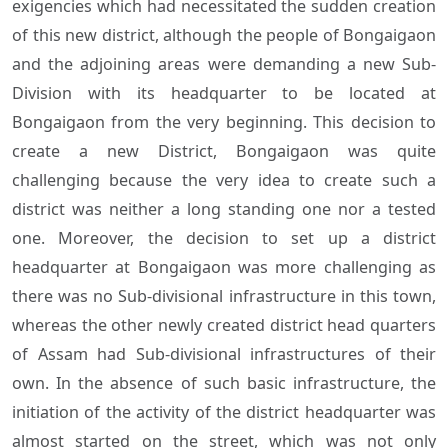
exigencies which had necessitated the sudden creation
of this new district, although the people of Bongaigaon
and the adjoining areas were demanding a new Sub-
Division with its headquarter to be located at
Bongaigaon from the very beginning. This decision to
create a new District, Bongaigaon was quite
challenging because the very idea to create such a
district was neither a long standing one nor a tested
one. Moreover, the decision to set up a district
headquarter at Bongaigaon was more challenging as
there was no Sub-divisional infrastructure in this town,
whereas the other newly created district head quarters
of Assam had Sub-divisional infrastructures of their
own. In the absence of such basic infrastructure, the
initiation of the activity of the district headquarter was
almost started on the street, which was not only