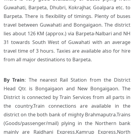
Guwahati, Barpeta, Dhubri, Kokrajhar, Goalpara etc. to
Barpeta. There is flexibility of timings. Plenty of buses
travel between Guwahati and Bongaigaon. The district
lies about 126 KM (approx.) via Barpeta-Nalbari and NH
31 towards South West of Guwahati with an average
travel time of 3 hours. Taxies are available also for hire
from all major destinations to Barpeta.
By Train
:
The nearest Rail Station from the District
Head Qtr. is Bongaigaon and New Bongaigaon. The
District is connected by Train Services from all parts in
the country.Train connections are available in the
district on the both bank of mighty Brahmaputra.Trains
(Goods/passenger/mail) plying in the Northern bank
mainly are
Rajdhani Express,Kamrup Express,North