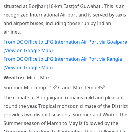
situated at Borjhar (18-km East)of Guwahati. This is an
recognized International Air port and is served by taxis
and airport buses, including those run by Indian
airlines.
From DC Office to LPG Internation Air Port via Goalpara
(View on Google Map)
From DC Office to LPG Internation Air Port via Rangia
(View on Google Map)
Weather
: Min: , Max:
o
o
Summer Min Temp : 13
C and Max Temp 35
The climate of Bongaigaon remains mild and pleasant
round the year. Tropical monsoon climate of the District
provides two distinct seasons- Summer and Winter. The
Summer season of March to May is followed by the
Monsoons from June to September. This is followed by