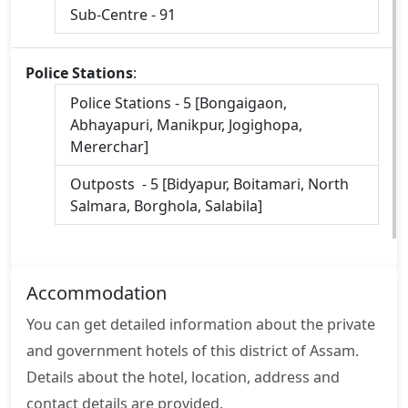
Sub-Centre - 91
Police Stations
:
Police Stations - 5 [Bongaigaon,
Abhayapuri, Manikpur, Jogighopa,
Mererchar]
Outposts - 5 [Bidyapur, Boitamari, North
Salmara, Borghola, Salabila]
Accommodation
You can get detailed information about the private
and government hotels of this district of Assam.
Details about the hotel, location, address and
contact details are provided.