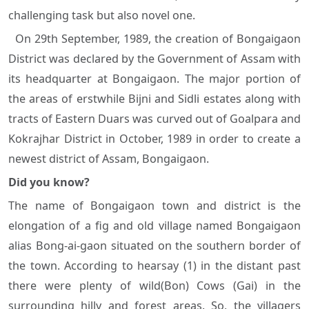
challenging task but also novel one.
On 29th September, 1989, the creation of Bongaigaon
District was declared by the Government of Assam with
its headquarter at Bongaigaon. The major portion of
the areas of erstwhile Bijni and Sidli estates along with
tracts of Eastern Duars was curved out of Goalpara and
Kokrajhar District in October, 1989 in order to create a
newest district of Assam, Bongaigaon.
Did you know?
The name of Bongaigaon town and district is the
elongation of a fig and old village named Bongaigaon
alias Bong-ai-gaon situated on the southern border of
the town. According to hearsay (1) in the distant past
there were plenty of wild(Bon) Cows (Gai) in the
surrounding hilly and forest areas. So, the villagers