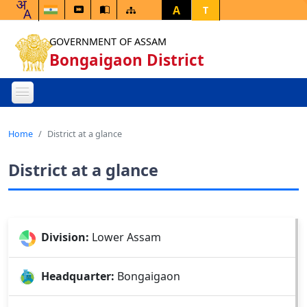
A
T
GOVERNMENT OF ASSAM
Bongaigaon District
Home
District at a glance
District at a glance
Division:
Lower Assam
Headquarter:
Bongaigaon