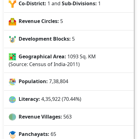
Co-District:
1 and
Sub-Divisions:
1
Revenue Circles:
5
Development Blocks:
5
Geographical Area:
1093 Sq. KM
(Source: Census of India-2011)
Population:
7,38,804
Literacy:
4,35,922 (70.44%)
Revenue Villages
:
563
Panchayats:
65