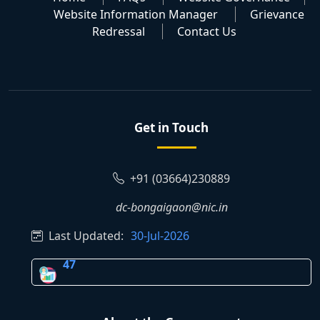
Website Information Manager
Grievance
Redressal
Contact Us
Get in Touch
+91 (03664)230889
dc-bongaigaon@nic.in
Last Updated:
30-Jul-2026
47