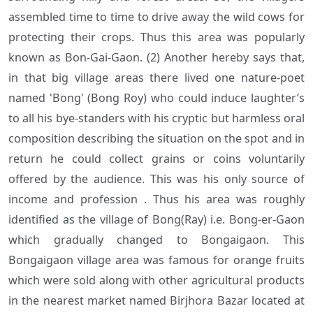
assembled time to time to drive away the wild cows for
protecting their crops. Thus this area was popularly
known as Bon-Gai-Gaon. (2) Another hereby says that,
in that big village areas there lived one nature-poet
named 'Bong' (Bong Roy) who could induce laughter’s
to all his bye-standers with his cryptic but harmless oral
composition describing the situation on the spot and in
return he could collect grains or coins voluntarily
offered by the audience. This was his only source of
income and profession . Thus his area was roughly
identified as the village of Bong(Ray) i.e. Bong-er-Gaon
which gradually changed to Bongaigaon. This
Bongaigaon village area was famous for orange fruits
which were sold along with other agricultural products
in the nearest market named Birjhora Bazar located at