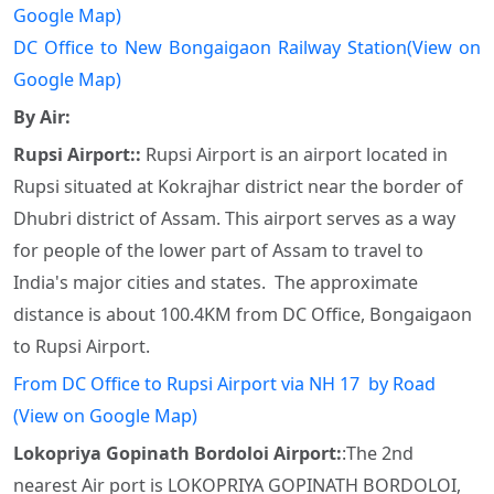
Google Map)
DC Office to New Bongaigaon Railway Station(View on
Google Map)
By Air:
Rupsi Airport::
Rupsi Airport is an airport located in
Rupsi situated at Kokrajhar district near the border of
Dhubri district of Assam. This airport serves as a way
for people of the lower part of Assam to travel to
India's major cities and states. The approximate
distance is about 100.4KM from DC Office, Bongaigaon
to Rupsi Airport.
From DC Office to Rupsi Airport via NH 17 by Road
(View on Google Map)
Lokopriya Gopinath Bordoloi Airport:
:The 2nd
nearest Air port is LOKOPRIYA GOPINATH BORDOLOI,