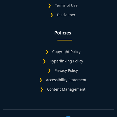
Terms of Use
Disclaimer
Policies
Copyright Policy
Hyperlinking Policy
Privacy Policy
Accessibility Statement
Content Management