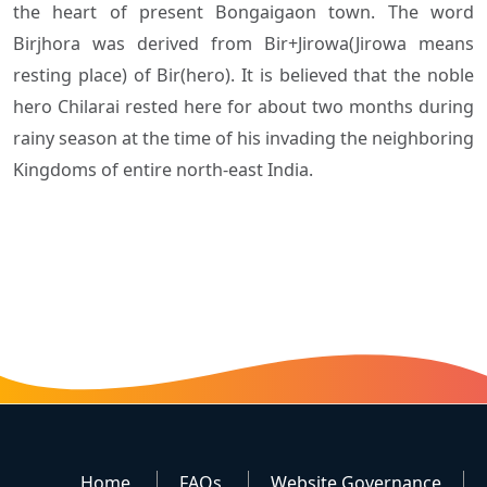
the heart of present Bongaigaon town. The word
Birjhora was derived from Bir+Jirowa(Jirowa means
resting place) of Bir(hero). It is believed that the noble
hero Chilarai rested here for about two months during
rainy season at the time of his invading the neighboring
Kingdoms of entire north-east India.
Home
FAQs
Website Governance