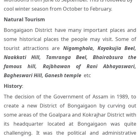
cool winter season from October to February.
Natural Tourism
Bongaigaon District have many important places and
some historical places the people may visit. Some of
tourist attractions are
Nigomghola, Koyakujia Beel,
Naakkati Hill, Tamranga Beel,
Bhairabsura the
famous hill,
Rajbhawan of Rani Abhayaswari,
Bagheswari Hill, Ganesh temple
etc
History
:
The decision of the Government of Assam in 1989, to
create a new District of Bongaigaon by curving out
some areas of the Goalpara and Kokrajhar District with
its headquarter located at Bongaigaon was quite
challenging. It was the political and administrative