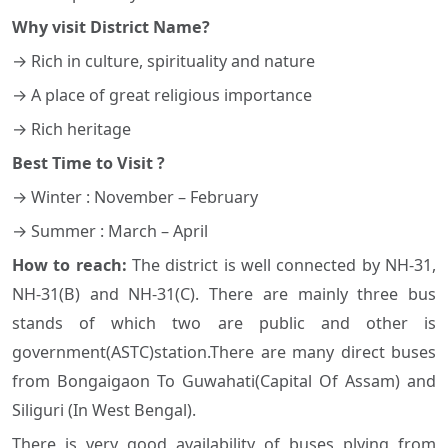
Why visit District Name?
→ Rich in culture, spirituality and nature
→ A place of great religious importance
→ Rich heritage
Best Time to Visit ?
→ Winter : November – February
→ Summer : March – April
How to reach:
The district is well connected by NH-31,
NH-31(B) and NH-31(C). There are mainly three bus
stands of which two are public and other is
government(ASTC)station.There are many direct buses
from Bongaigaon To Guwahati(Capital Of Assam) and
Siliguri (In West Bengal).
There is very good availability of buses plying from