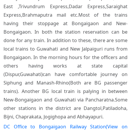
East ,Trivundrum Express,Dadar Express,Saraighat
Express,Brahmaputra mail
etc.Most of the trains
having their stoppage at Bongaigaon and New-
Bongaigaon. In both the station reservation can be
done for any train. In addition to these, there are some
local trains to Guwahati and New Jalpaiguri runs from
Bongaigaon. In the morning hours for the officers and
others having works at state capital
(Dispur,Guwahati)can have comfortable journey on
Siphung and Manash-Rhino(Both are BG passenger
trains). Another BG local train is palying in between
New-Bongaigaon and Guwahati via Pancharatna.Some
other stations in the district are Dangtol,Patiladoha,
Bijni, Chaprakata, Jogighopa and Abhayapuri.
DC Office to Bongaigaon Railway Station(View on