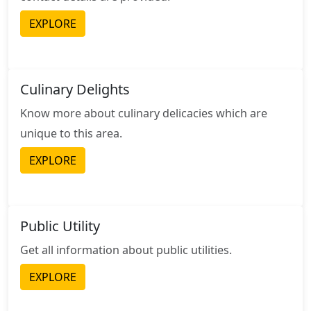
EXPLORE
Culinary Delights
Know more about culinary delicacies which are
unique to this area.
EXPLORE
Public Utility
Get all information about public utilities.
EXPLORE