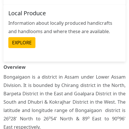
Local Produce
Information about locally produced handicrafts
and handlooms and where these are available.
EXPLORE
Overview
Bongaigaon is a district in Assam under Lower Assam
Division. It is bounded by Chirang district in the North,
Barpeta District in the East and Goalpara District in the
South and Dhubri & Kokrajhar District in the West. The
latitude and longitude range of Bongaigaon district is
o
o
o
o
26
28' North to 26
54' North & 89
East to 90
96'
East respectively.