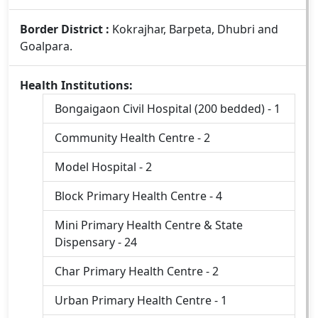
Border District :
Kokrajhar, Barpeta, Dhubri and
Goalpara.
Health Institutions:
Bongaigaon Civil Hospital (200 bedded) - 1
Community Health Centre - 2
Model Hospital - 2
Block Primary Health Centre - 4
Mini Primary Health Centre & State
Dispensary - 24
Char Primary Health Centre - 2
Urban Primary Health Centre - 1