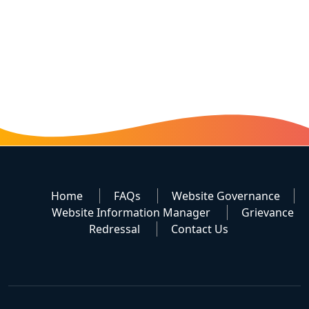
Home
FAQs
Website Governance
Website Information Manager
Grievance
Redressal
Contact Us