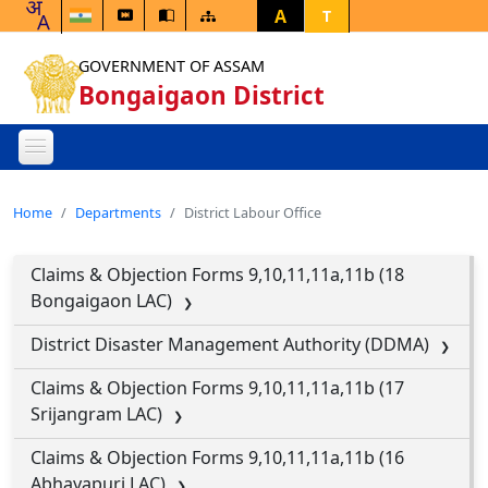
A
T
GOVERNMENT OF ASSAM
Bongaigaon District
Home
Departments
District Labour Office
Claims & Objection Forms 9,10,11,11a,11b (18
Bongaigaon LAC)
District Disaster Management Authority (DDMA)
Claims & Objection Forms 9,10,11,11a,11b (17
Srijangram LAC)
Claims & Objection Forms 9,10,11,11a,11b (16
Abhayapuri LAC)