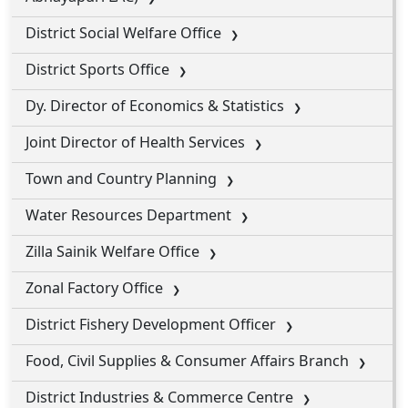
District Social Welfare Office
District Sports Office
Dy. Director of Economics & Statistics
Joint Director of Health Services
Town and Country Planning
Water Resources Department
Zilla Sainik Welfare Office
Zonal Factory Office
District Fishery Development Officer
Food, Civil Supplies & Consumer Affairs Branch
District Industries & Commerce Centre