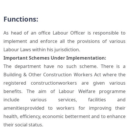
Functions:
As head of an office Labour Officer is responsible to
implement and enforce all the provisions of various
Labour Laws within his jurisdiction.
Important Schemes Under Implementation:
The department have no such scheme. There is a
Building & Other Construction Workers Act where the
registered constructionworkers are given various
benefits. The aim of Labour Welfare programme
include various services, facilities and
amenitiesprovided to workers for improving their
health, efficiency, economic betterment and to enhance
their social status.