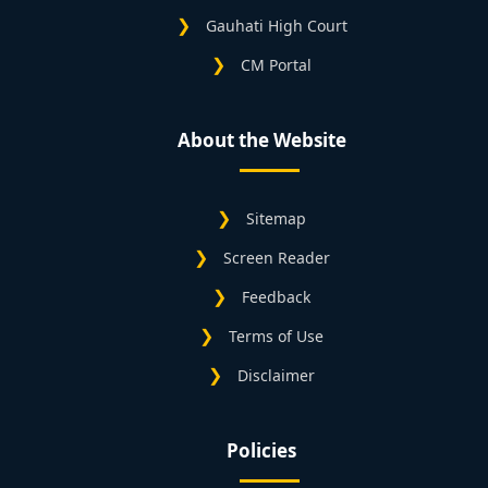
Gauhati High Court
CM Portal
About the Website
Sitemap
Screen Reader
Feedback
Terms of Use
Disclaimer
Policies