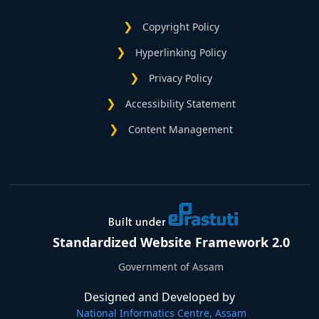
Copyright Policy
Hyperlinking Policy
Privacy Policy
Accessibility Statement
Content Management
Standardized Website Framework 2.0
Government of Assam
Designed and Developed by
National Informatics Centre, Assam