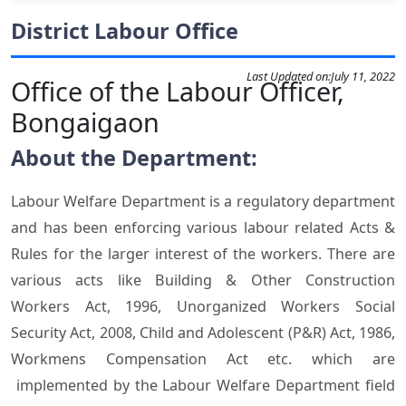
District Labour Office
Last Updated on:
July 11, 2022
Office of the Labour Officer,
Bongaigaon
About the Department:
Labour Welfare Department is a regulatory department
and has been enforcing various labour related Acts &
Rules for the larger interest of the workers. There are
various acts like Building & Other Construction
Workers Act, 1996, Unorganized Workers Social
Security Act, 2008, Child and Adolescent (P&R) Act, 1986,
Workmens Compensation Act etc. which are
implemented by the Labour Welfare Department field