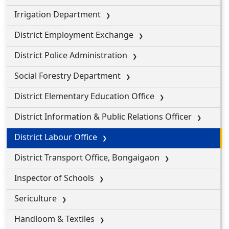
Irrigation Department
District Employment Exchange
District Police Administration
Social Forestry Department
District Elementary Education Office
District Information & Public Relations Officer
District Labour Office
District Transport Office, Bongaigaon
Inspector of Schools
Sericulture
Handloom & Textiles