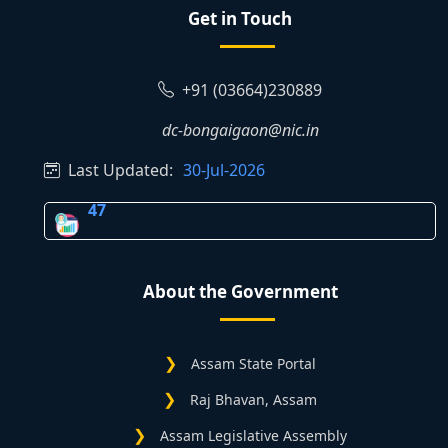
Get in Touch
+91 (03664)230889
dc-bongaigaon@nic.in
Last Updated:
30-Jul-2026
47
About the Government
Assam State Portal
Raj Bhavan, Assam
Assam Legislative Assembly