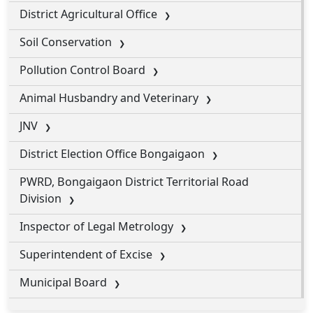
District Agricultural Office
Soil Conservation
Pollution Control Board
Animal Husbandry and Veterinary
JNV
District Election Office Bongaigaon
PWRD, Bongaigaon District Territorial Road
Division
Inspector of Legal Metrology
Superintendent of Excise
Municipal Board