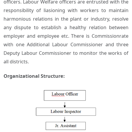
officers. Labour Welfare officers are entrusted with the
responsibility of liasioning with workers to maintain
harmonious relations in the plant or industry, resolve
any dispute to establish a healthy relation between
employer and employee etc. There is Commissionrate
with one Additional Labour Commissioner and three
Deputy Labour Commissioner to monitor the works of
all districts.
Organizational Structure: