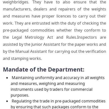
weighbridges. They have to also ensure that the
manufacturers, dealers and repairers of the weights
and measures have proper licences to carry out their
work. They are entrusted with the duty of checking the
pre-packaged commodities whether they conform to
the Legal Metrology Act and Rules.Inspectors are
assisted by the Junior Assistant for the paper works and
by the Manual Assistant for carrying out the verification
and stamping works.
Mandate of the Department:
Maintaining uniformity and accuracy in all weights
and measures, weighing and measuring
instruments used by traders for commercial
purposes.
Regulating the trade in pre-packaged commodities
by ensuring that such packages conform to the