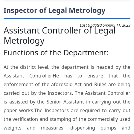
Inspector of Legal Metrology
Last Updated on:
April 11, 2023
Assistant Controller of Legal
Metrology
Functions of the Department:
At the district level, the department is headed by the
Assistant Controller.He has to ensure that the
enforcement of the aforesaid Act and Rules are being
carried out by the Inspectors. The Assistant Controller
is assisted by the Senior Assistant in carrying out the
paper works.The Inspectors are required to carry out
the verification and stamping of the commercially used
weights and measures, dispensing pumps and