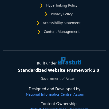
Hyperlinking Policy
Privacy Policy
Accessibility Statement
Content Management
Standardized Website Framework 2.0
Government of Assam
Designed and Developed by
National Informatics Centre, Assam
Content Ownership