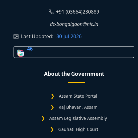
+91 (03664)230889
dc-bongaigaon@nic.in
Last Updated:
30-Jul-2026
46
About the Government
Assam State Portal
Raj Bhavan, Assam
Assam Legislative Assembly
Gauhati High Court