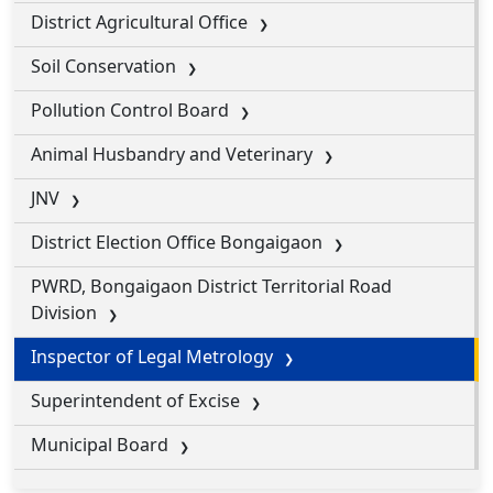
District Agricultural Office
Soil Conservation
Pollution Control Board
Animal Husbandry and Veterinary
JNV
District Election Office Bongaigaon
PWRD, Bongaigaon District Territorial Road
Division
Inspector of Legal Metrology
Superintendent of Excise
Municipal Board