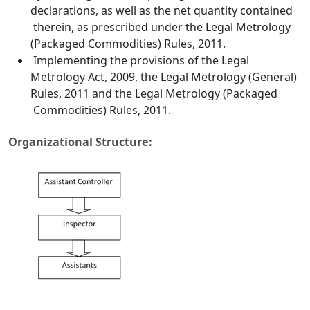
declarations, as well as the net quantity contained
therein, as prescribed under the Legal Metrology
(Packaged Commodities) Rules, 2011.
Implementing the provisions of the Legal
Metrology Act, 2009, the Legal Metrology (General)
Rules, 2011 and the Legal Metrology (Packaged
Commodities) Rules, 2011.
Organizational Structure: