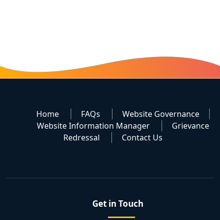
Home
FAQs
Website Governance
Website Information Manager
Grievance
Redressal
Contact Us
Get in Touch