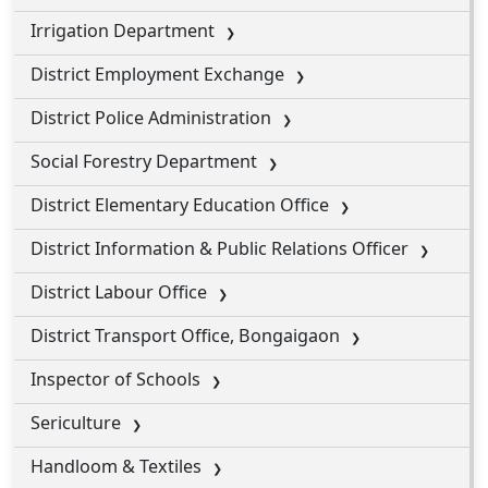
Irrigation Department
District Employment Exchange
District Police Administration
Social Forestry Department
District Elementary Education Office
District Information & Public Relations Officer
District Labour Office
District Transport Office, Bongaigaon
Inspector of Schools
Sericulture
Handloom & Textiles