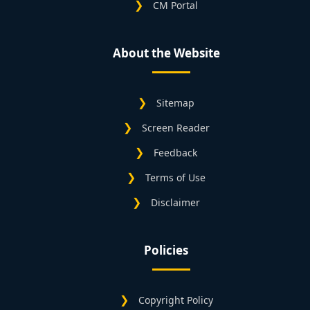
CM Portal
About the Website
Sitemap
Screen Reader
Feedback
Terms of Use
Disclaimer
Policies
Copyright Policy