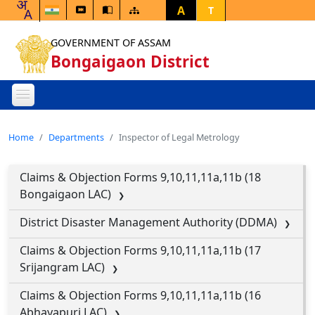
A
T
GOVERNMENT OF ASSAM
Bongaigaon District
Home
Departments
Inspector of Legal Metrology
Claims & Objection Forms 9,10,11,11a,11b (18
Bongaigaon LAC)
District Disaster Management Authority (DDMA)
Claims & Objection Forms 9,10,11,11a,11b (17
Srijangram LAC)
Claims & Objection Forms 9,10,11,11a,11b (16
Abhayapuri LAC)