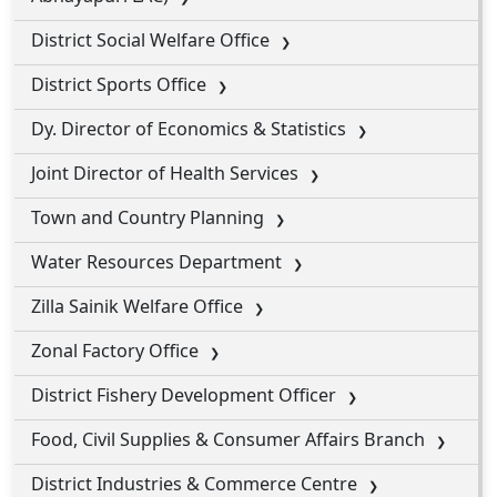
District Social Welfare Office
District Sports Office
Dy. Director of Economics & Statistics
Joint Director of Health Services
Town and Country Planning
Water Resources Department
Zilla Sainik Welfare Office
Zonal Factory Office
District Fishery Development Officer
Food, Civil Supplies & Consumer Affairs Branch
District Industries & Commerce Centre