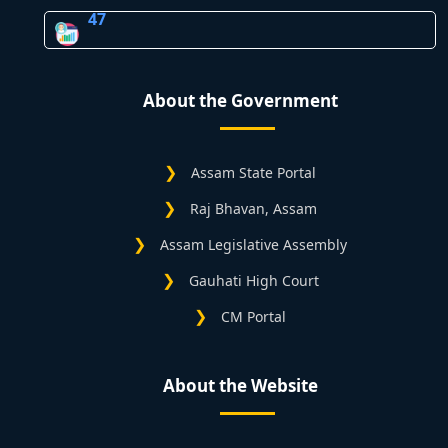
47
About the Government
Assam State Portal
Raj Bhavan, Assam
Assam Legislative Assembly
Gauhati High Court
CM Portal
About the Website