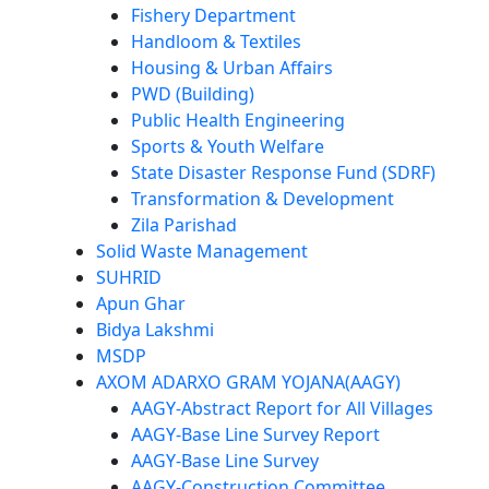
Fishery Department
Handloom & Textiles
Housing & Urban Affairs
PWD (Building)
Public Health Engineering
Sports & Youth Welfare
State Disaster Response Fund (SDRF)
Transformation & Development
Zila Parishad
Solid Waste Management
SUHRID
Apun Ghar
Bidya Lakshmi
MSDP
AXOM ADARXO GRAM YOJANA(AAGY)
AAGY-Abstract Report for All Villages
AAGY-Base Line Survey Report
AAGY-Base Line Survey
AAGY-Construction Committee