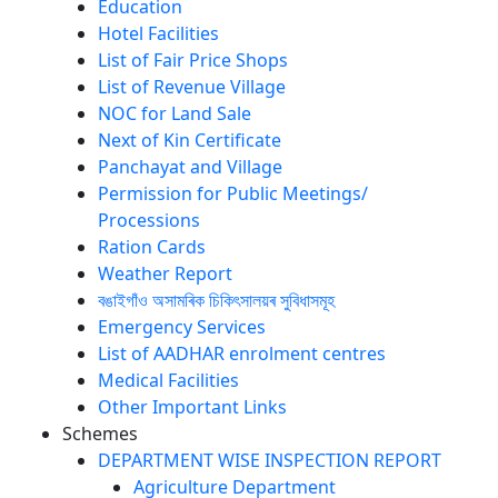
Education
Hotel Facilities
List of Fair Price Shops
List of Revenue Village
NOC for Land Sale
Next of Kin Certificate
Panchayat and Village
Permission for Public Meetings/
Processions
Ration Cards
Weather Report
বঙাইগাঁও অসামৰিক চিকিৎসালয়ৰ সুবিধাসমূহ
Emergency Services
List of AADHAR enrolment centres
Medical Facilities
Other Important Links
Schemes
DEPARTMENT WISE INSPECTION REPORT
Agriculture Department