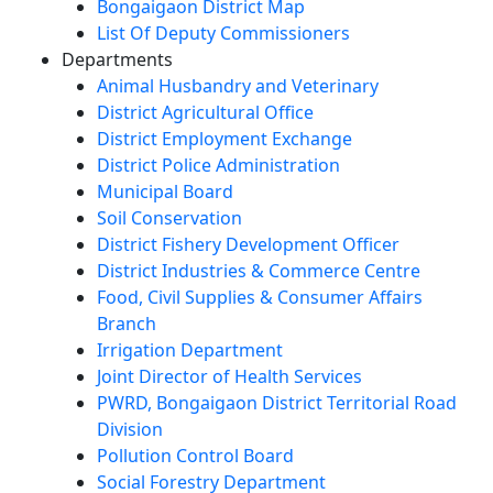
Bongaigaon District Map
List Of Deputy Commissioners
Departments
Animal Husbandry and Veterinary
District Agricultural Office
District Employment Exchange
District Police Administration
Municipal Board
Soil Conservation
District Fishery Development Officer
District Industries & Commerce Centre
Food, Civil Supplies & Consumer Affairs
Branch
Irrigation Department
Joint Director of Health Services
PWRD, Bongaigaon District Territorial Road
Division
Pollution Control Board
Social Forestry Department