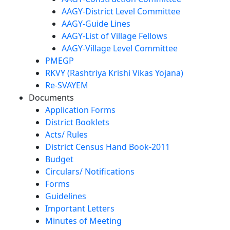
AAGY-District Level Committee
AAGY-Guide Lines
AAGY-List of Village Fellows
AAGY-Village Level Committee
PMEGP
RKVY (Rashtriya Krishi Vikas Yojana)
Re-SVAYEM
Documents
Application Forms
District Booklets
Acts/ Rules
District Census Hand Book-2011
Budget
Circulars/ Notifications
Forms
Guidelines
Important Letters
Minutes of Meeting