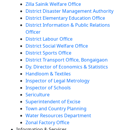
Zilla Sainik Welfare Office
District Disaster Management Authority
District Elementary Education Office
District Information & Public Relations
Officer
District Labour Office
District Social Welfare Office
District Sports Office
District Transport Office, Bongaigaon
Dy. Director of Economics & Statistics
Handloom & Textiles
Inspector of Legal Metrology
Inspector of Schools
Sericulture
Superintendent of Excise
Town and Country Planning
Water Resources Department
Zonal Factory Office
Information & Services