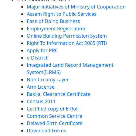
Major initiatives of Ministry of Cooperation
Assam Right to Public Services
Ease of Doing Business
Employment Registration
Online Building Permission System
Right To Information Act 2005 (RTI)
Apply for PRC
e-District
Integrated Land Record Management
System(ILRMS)
Non Creamy Layer
Arm License
Bakijai Clearance Certificate
Census 2011
Certified copy of E-Roll
Common Service Centre
Delayed Birth Certificate
Download Forms