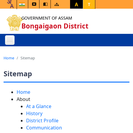
A
T
GOVERNMENT OF ASSAM
Bongaigaon District
Home
Sitemap
Sitemap
Home
About
At a Glance
History
District Profile
Communication