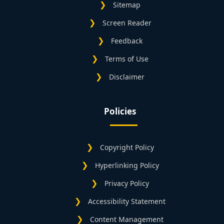
Sitemap
Screen Reader
Feedback
Terms of Use
Disclaimer
Policies
Copyright Policy
Hyperlinking Policy
Privacy Policy
Accessibility Statement
Content Management