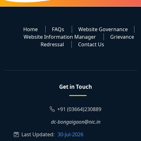
Home
FAQs
Website Governance
Website Information Manager
Grievance
Redressal
Contact Us
Get in Touch
+91 (03664)230889
dc-bongaigaon@nic.in
Last Updated:
30-Jul-2026