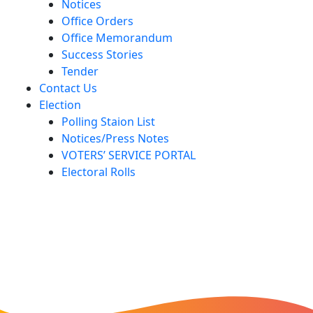
Notices
Office Orders
Office Memorandum
Success Stories
Tender
Contact Us
Election
Polling Staion List
Notices/Press Notes
VOTERS’ SERVICE PORTAL
Electoral Rolls