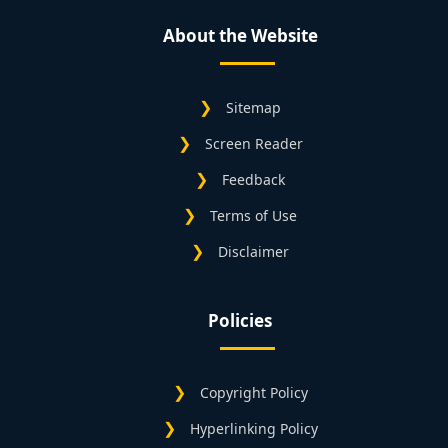
About the Website
Sitemap
Screen Reader
Feedback
Terms of Use
Disclaimer
Policies
Copyright Policy
Hyperlinking Policy