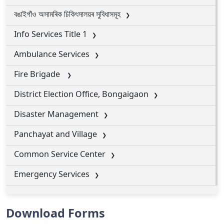
বঙাইগাঁও অসামৰিক চিকিৎসালয়ৰ সুবিধাসমূহ
Info Services Title 1
Ambulance Services
Fire Brigade
District Election Office, Bongaigaon
Disaster Management
Panchayat and Village
Common Service Center
Emergency Services
Download Forms