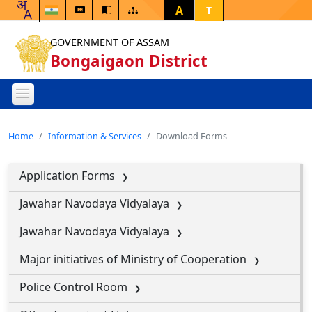
A
T
GOVERNMENT OF ASSAM
Bongaigaon District
Home
Information & Services
Download Forms
Application Forms
Jawahar Navodaya Vidyalaya
Jawahar Navodaya Vidyalaya
Major initiatives of Ministry of Cooperation
Police Control Room