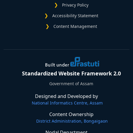
Privacy Policy
Accessibility Statement
Content Management
Standardized Website Framework 2.0
Government of Assam
Designed and Developed by
National Informatics Centre, Assam
Content Ownership
District Administration, Bongaigaon
Nodal Department