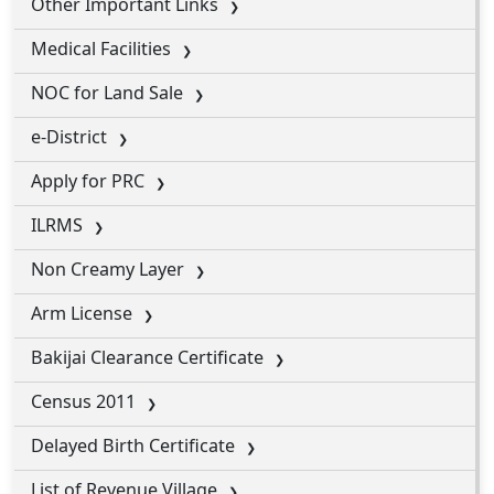
Other Important Links
Medical Facilities
NOC for Land Sale
e-District
Apply for PRC
ILRMS
Non Creamy Layer
Arm License
Bakijai Clearance Certificate
Census 2011
Delayed Birth Certificate
List of Revenue Village