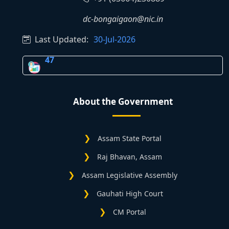
dc-bongaigaon@nic.in
Last Updated:
30-Jul-2026
47
About the Government
Assam State Portal
Raj Bhavan, Assam
Assam Legislative Assembly
Gauhati High Court
CM Portal