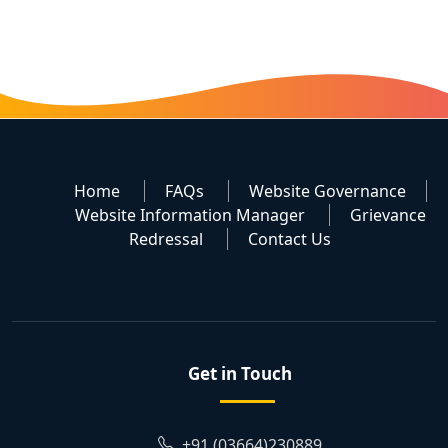
Home
FAQs
Website Governance
Website Information Manager
Grievance
Redressal
Contact Us
Get in Touch
+91 (03664)230889