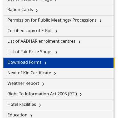
Ration Cards
Permission for Public Meetings/ Processions
Certified copy of E-Roll
List of AADHAR enrolment centres
List of Fair Price Shops
Download Forms
Next of Kin Certificate
Weather Report
Right To Information Act 2005 (RTI)
Hotel Facilities
Education