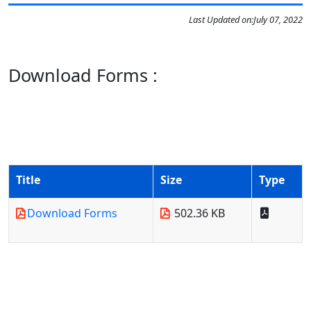
Last Updated on:
July 07, 2022
Download Forms :
Title
Size
Type
Download Forms
502.36 KB