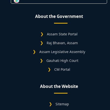
About the Government
Assam State Portal
Raj Bhavan, Assam
Assam Legislative Assembly
Gauhati High Court
CM Portal
About the Website
Sitemap