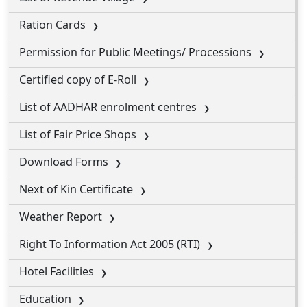
Ration Cards
Permission for Public Meetings/ Processions
Certified copy of E-Roll
List of AADHAR enrolment centres
List of Fair Price Shops
Download Forms
Next of Kin Certificate
Weather Report
Right To Information Act 2005 (RTI)
Hotel Facilities
Education