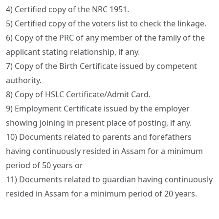
4) Certified copy of the NRC 1951.
5) Certified copy of the voters list to check the linkage.
6) Copy of the PRC of any member of the family of the
applicant stating relationship, if any.
7) Copy of the Birth Certificate issued by competent
authority.
8) Copy of HSLC Certificate/Admit Card.
9) Employment Certificate issued by the employer
showing joining in present place of posting, if any.
10) Documents related to parents and forefathers
having continuously resided in Assam for a minimum
period of 50 years or
11) Documents related to guardian having continuously
resided in Assam for a minimum period of 20 years.