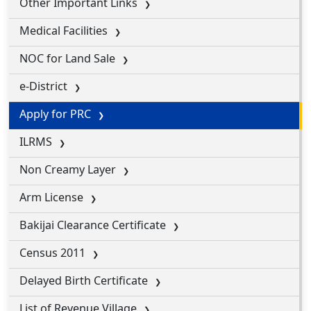
Other Important Links
Medical Facilities
NOC for Land Sale
e-District
Apply for PRC
ILRMS
Non Creamy Layer
Arm License
Bakijai Clearance Certificate
Census 2011
Delayed Birth Certificate
List of Revenue Village