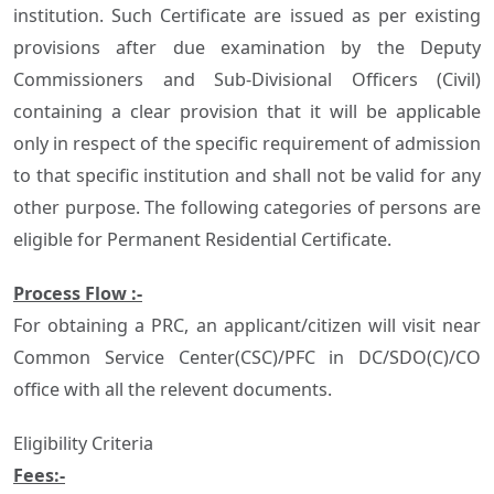
institution. Such Certificate are issued as per existing
provisions after due examination by the Deputy
Commissioners and Sub-Divisional Officers (Civil)
containing a clear provision that it will be applicable
only in respect of the specific requirement of admission
to that specific institution and shall not be valid for any
other purpose. The following categories of persons are
eligible for Permanent Residential Certificate.
Process Flow :-
For obtaining a PRC, an applicant/citizen will visit near
Common Service Center(CSC)/PFC in DC/SDO(C)/CO
office with all the relevent documents.
Eligibility Criteria
Fees:-