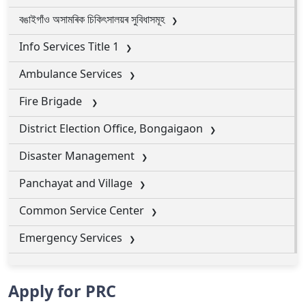
বঙাইগাঁও অসামৰিক চিকিৎসালয়ৰ সুবিধাসমূহ
Info Services Title 1
Ambulance Services
Fire Brigade
District Election Office, Bongaigaon
Disaster Management
Panchayat and Village
Common Service Center
Emergency Services
Apply for PRC