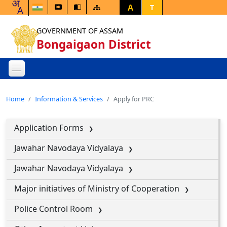
A
T
GOVERNMENT OF ASSAM
Bongaigaon District
Home
Information & Services
Apply for PRC
Application Forms
Jawahar Navodaya Vidyalaya
Jawahar Navodaya Vidyalaya
Major initiatives of Ministry of Cooperation
Police Control Room