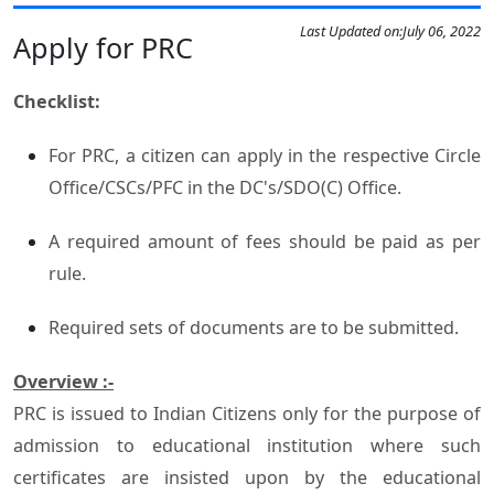
Last Updated on:
July 06, 2022
Apply for PRC
Checklist:
For PRC, a citizen can apply in the respective Circle
Office/CSCs/PFC in the DC's/SDO(C) Office.
A required amount of fees should be paid as per
rule.
Required sets of documents are to be submitted.
Overview :-
PRC is issued to Indian Citizens only for the purpose of
admission to educational institution where such
certificates are insisted upon by the educational