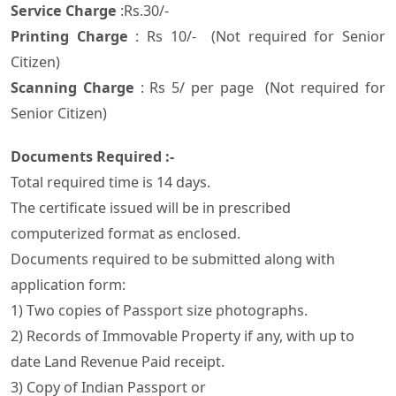
Service Charge
:Rs.30/-
Printing Charge
: Rs 10/- (Not required for Senior
Citizen)
Scanning Charge
: Rs 5/ per page (Not required for
Senior Citizen)
Documents Required :-
Total required time is 14 days.
The certificate issued will be in prescribed
computerized format as enclosed.
Documents required to be submitted along with
application form:
1) Two copies of Passport size photographs.
2) Records of Immovable Property if any, with up to
date Land Revenue Paid receipt.
3) Copy of Indian Passport or