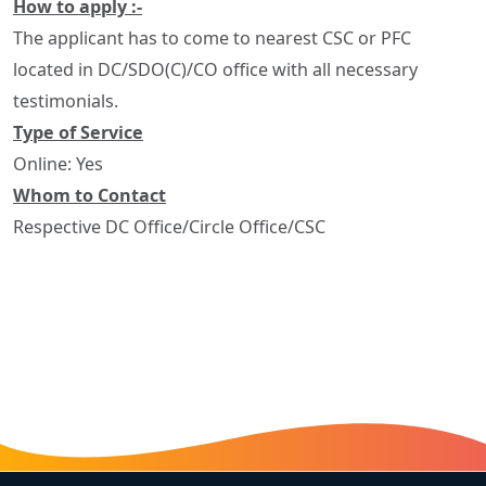
How to apply :-
The applicant has to come to nearest CSC or PFC
located in DC/SDO(C)/CO office with all necessary
testimonials.
Type of Service
Online: Yes
Whom to Contact
Respective DC Office/Circle Office/CSC