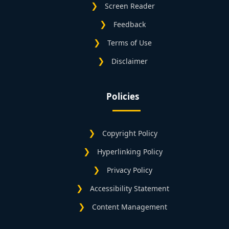
Screen Reader
Feedback
Terms of Use
Disclaimer
Policies
Copyright Policy
Hyperlinking Policy
Privacy Policy
Accessibility Statement
Content Management