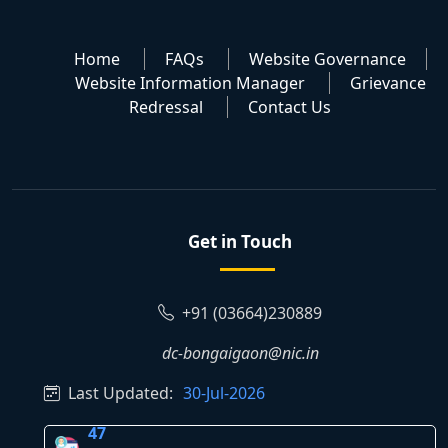
Home
FAQs
Website Governance
Website Information Manager
Grievance
Redressal
Contact Us
Get in Touch
+91 (03664)230889
dc-bongaigaon@nic.in
Last Updated:
30-Jul-2026
47