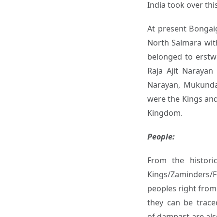
India took over th
At present Bongaig
North Salmara with
belonged to erstw
Raja Ajit Narayan 
Narayan, Mukunda
were the Kings and
Kingdom.
People:
From the histori
Kings/Zaminders/F
peoples right from 
they can be trace
of dampast are als