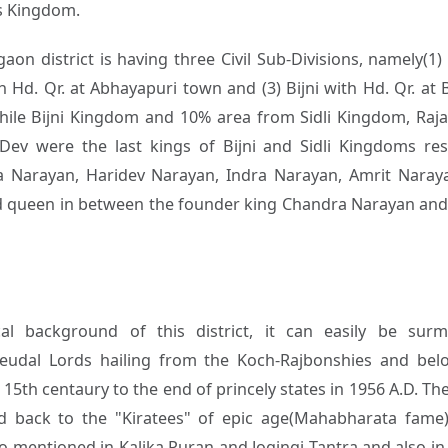
is Kingdom.
aon district is having three Civil Sub-Divisions, namely(1
 Hd. Qr. at Abhayapuri town and (3) Bijni with Hd. Qr. at 
hile Bijni Kingdom and 10% area from Sidli Kingdom, R
Dev were the last kings of Bijni and Sidli Kingdoms resp
 Narayan, Haridev Narayan, Indra Narayan, Amrit Naray
 queen in between the founder king Chandra Narayan and t
cal background of this district, it can easily be sur
eudal Lords hailing from the Koch-Rajbonshies and bel
15th centaury to the end of princely states in 1956 A.D. The
d back to the "Kiratees" of epic age(Mahabharata fame)
o mentioned in Kalika Puran and Jogingi Tantra and also in 