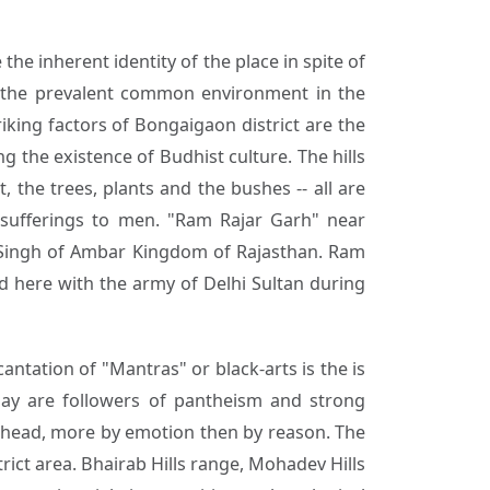
the inherent identity of the place in spite of
m the prevalent common environment in the
iking factors of Bongaigaon district are the
 the existence of Budhist culture. The hills
, the trees, plants and the bushes -- all are
e sufferings to men. "Ram Rajar Garh" near
 Singh of Ambar Kingdom of Rajasthan. Ram
 here with the army of Delhi Sultan during
antation of "Mantras" or black-arts is the is
ay are followers of pantheism and strong
n head, more by emotion then by reason. The
rict area. Bhairab Hills range, Mohadev Hills