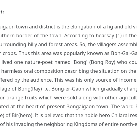
t:
gaon town and district is the elongation of a fig and old 
uthern border of the town. According to hearsay (1) in the
surrounding hilly and forest areas. So, the villagers assem
ir crops. Thus this area was popularly known as Bon-Gai-Gao
e lived one nature-poet named 'Bong' (Bong Roy) who coul
t harmless oral composition describing the situation on the 
offered by the audience. This was his only source of incom
village of Bong(Ray) i.e. Bong-er-Gaon which gradually cha
r orange fruits which were sold along with other agricul
ated at the heart of present Bongaigaon town. The word B
) of Bir(hero). It is believed that the noble hero Chilarai 
 of his invading the neighboring Kingdoms of entire north-e