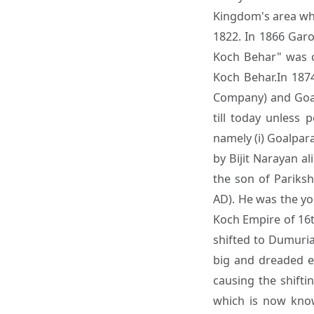
Kingdom's area whic
1822. In 1866 Garo
Koch Behar" was c
Koch Behar.In 187
Company) and Goal
till today unless 
namely (i) Goalpara
by Bijit Narayan a
the son of Pariksh
AD). He was the y
Koch Empire of 16t
shifted to Dumuri
big and dreaded e
causing the shifti
which is now kno