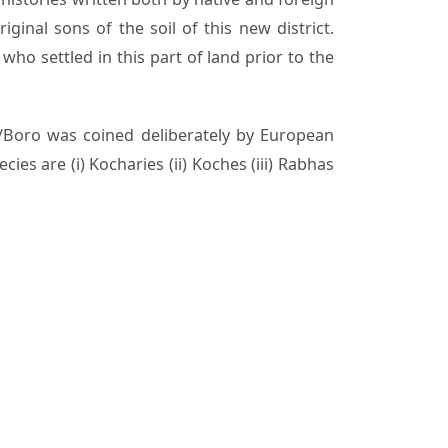
ginal sons of the soil of this new district.
who settled in this part of land prior to the
o/Boro was coined deliberately by European
es are (i) Kocharies (ii) Koches (iii) Rabhas