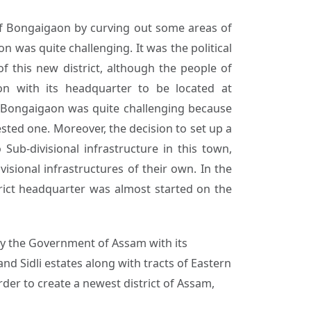
of Bongaigaon by curving out some areas of
n was quite challenging. It was the political
f this new district, although the people of
n with its headquarter to be located at
, Bongaigaon was quite challenging because
ested one. Moreover, the decision to set up a
ub-divisional infrastructure in this town,
sional infrastructures of their own. In the
istrict headquarter was almost started on the
by the Government of Assam with its
nd Sidli estates along with tracts of Eastern
der to create a newest district of Assam,