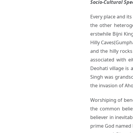
Socio-Cultural Sp
Every place and its
the other heterog
erstwhile Bijni Ki
Hilly Caves(Gumpha
and the hilly rock
associated with e
Deohati village i
Singh was grandso
the invasion of Ah
Worshiping of bene
the common belief
believer in inevit
prime God named Ma