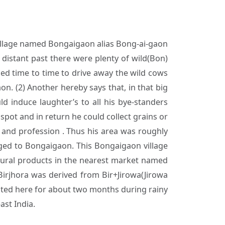
village named Bongaigaon alias Bong-ai-gaon
 distant past there were plenty of wild(Bon)
bled time to time to drive away the wild cows
n. (2) Another hereby says that, in that big
d induce laughter’s to all his bye-standers
spot and in return he could collect grains or
e and profession . Thus his area was roughly
nged to Bongaigaon. This Bongaigaon village
tural products in the nearest market named
irjhora was derived from Bir+Jirowa(Jirowa
rested here for about two months during rainy
ast India.