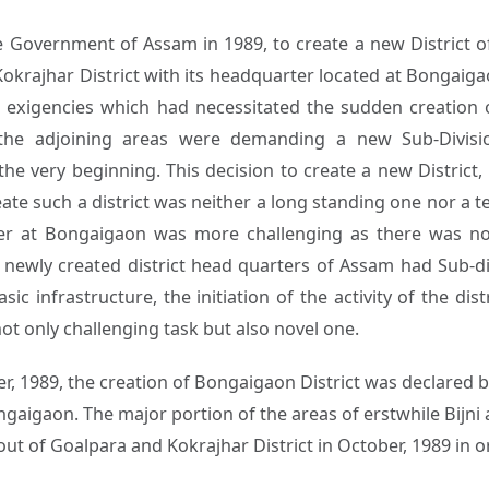
e Government of Assam in 1989, to create a new District 
okrajhar District with its headquarter located at Bongaigao
 exigencies which had necessitated the sudden creation o
he adjoining areas were demanding a new Sub-Divisio
e very beginning. This decision to create a new District
eate such a district was neither a long standing one nor a t
ter at Bongaigaon was more challenging as there was no S
newly created district head quarters of Assam had Sub-divi
sic infrastructure, the initiation of the activity of the d
ot only challenging task but also novel one.
 1989, the creation of Bongaigaon District was declared 
aigaon. The major portion of the areas of erstwhile Bijni a
t of Goalpara and Kokrajhar District in October, 1989 in or