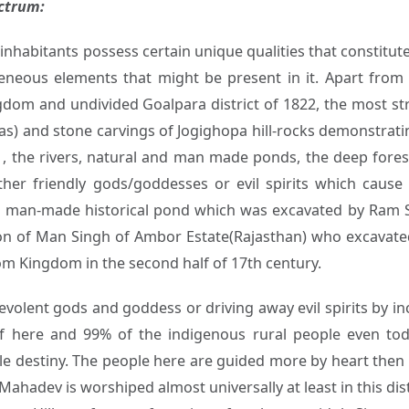
ectrum:
 inhabitants possess certain unique qualities that constitute 
eneous elements that might be present in it. Apart fro
ngdom and undivided Goalpara district of 1822, the most str
s) and stone carvings of Jogighopa hill-rocks demonstrating
s , the rivers, natural and man made ponds, the deep forest
ither friendly gods/goddesses or evil spirits which caus
s a man-made historical pond which was excavated by Ram
n of Man Singh of Ambor Estate(Rajasthan) who excavated
om Kingdom in the second half of 17th century.
volent gods and goddess or driving away evil spirits by inc
 here and 99% of the indigenous rural people even tod
able destiny. The people here are guided more by heart the
hadev is worshiped almost universally at least in this dist