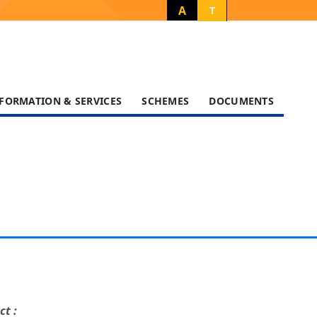
A
T
FORMATION & SERVICES
SCHEMES
DOCUMENTS
ct :