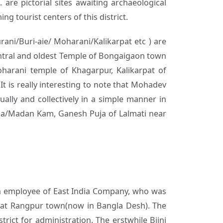
 are pictorial sites awaiting archaeological
g tourist centers of this district.
ani/Buri-aie/ Moharani/Kalikarpat etc ) are
central and oldest Temple of Bongaigaon town
oharani temple of Khagarpur, Kalikarpat of
It is really interesting to note that Mohadev
ally and collectively in a simple manner in
uja/Madan Kam, Ganesh Puja of Lalmati near
- an employee of East India Company, who was
. at Rangpur town(now in Bangla Desh). The
rict for administration. The erstwhile Bijni