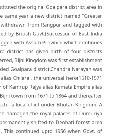
ituted the original Goalpara district area in
the same year a new district named "Greater
as withdrawn from Rangpur and tagged with
d by British Govt.(Successor of East India
agged with Assam Province which continues
a district has given birth of four districts
eferred, Bijni Kingdom was first establishment
vided Goalpara district.Chandra Narayan was
ias Chilarai, the universal hero(1510-1571
 of Kamrup Rajya alias Kamata Empire alias
 Bijni town from 1671 to 1864 and thereafter
ch - a local chief under Bhutan Kingdom. A
ich damaged the royal palaces of Dumuriya
 permanently shifted to Deohati forest area
, This continued upto 1956 when Govt. of