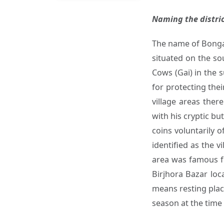
Naming the distric
The name of Bongai
situated on the so
Cows (Gai) in the 
for protecting the
village areas ther
with his cryptic bu
coins voluntarily 
identified as the 
area was famous fo
Birjhora Bazar loc
means resting place
season at the time