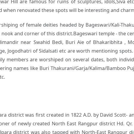
r Hill are famous for ruins of sculptures, idols,Siva etc.
 when renovated these spots will be interesting and charmin
rshiping of female deities headed by Bageswari/Kali-Thakur
y nook and corner of this district.Bageswari temple - the 
limandir near Swahid Bedi, Buri Aie of Bhakaribhita , M
ge, Jogodhatri of Sidalsati etc are worth mentioning spots. 
ily members are worshiped on several dates, both individu
covering names like Buri Thakurani/Garja/Kalima/Bamboo P
tc.
ara district was first created in 1822 A.D. by David Scott
oner of newly created North East Rangpur district Hd. Qr
para district was also tagged with North-East Rangpur dist