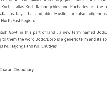
y Koches alias Koch-Rajbongchies and Kocharies are the ori
s,Kalitas, Kayasthas and older Muslims are also indigenous 
n North East Region.
ritish Govt. in this part of land , a new term named Bod
 to them the word Bodo/Boro is a generic term and its speci
gs (vi) Hajongs and (vii) Chutiyas
 Charan Choudhury