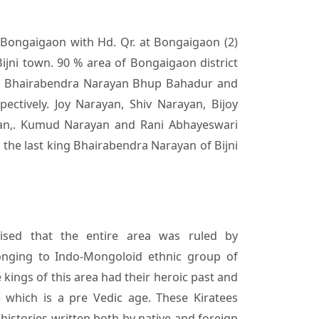
) Bongaigaon with Hd. Qr. at Bongaigaon (2)
Bijni town. 90 % area of Bongaigaon district
aja Bhairabendra Narayan Bhup Bahadur and
ectively. Joy Narayan, Shiv Narayan, Bijoy
an,. Kumud Narayan and Rani Abhayeswari
he last king Bhairabendra Narayan of Bijni
mised that the entire area was ruled by
onging to Indo-Mongoloid ethnic group of
 kings of this area had their heroic past and
 which is a pre Vedic age. These Kiratees
histories written both by native and foreign