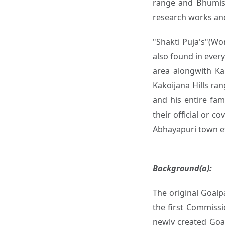
range and Bhumiswa
research works and
"Shakti Puja's"(Wo
also found in ever
area alongwith Ka
Kakoijana Hills ran
and his entire fam
their official or 
Abhayapuri town e
Background(a):
The original Goalp
the first Commissi
newly created Goal