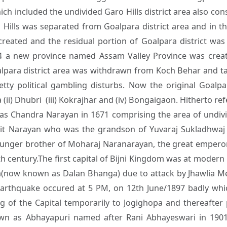
h included the undivided Garo Hills district area also const
 Hills was separated from Goalpara district area and in 
reated and the residual portion of Goalpara district w
4 a new province named Assam Valley Province was create
para district area was withdrawn from Koch Behar and t
petty political gambling disturbs. Now the original Goalpar
 (ii) Dhubri (iii) Kokrajhar and (iv) Bongaigaon. Hitherto r
lias Chandra Narayan in 1671 comprising the area of undi
it Narayan who was the grandson of Yuvaraj Sukladhwaj al
ounger brother of Moharaj Naranarayan, the great emperor
h century.The first capital of Bijni Kingdom was at modern
a(now known as Dalan Bhanga) due to attack by Jhawlia Me
arthquake occured at 5 PM, on 12th June/1897 badly wh
ng of the Capital temporarily to Jogighopa and thereafter
wn as Abhayapuri named after Rani Abhayeswari in 1901