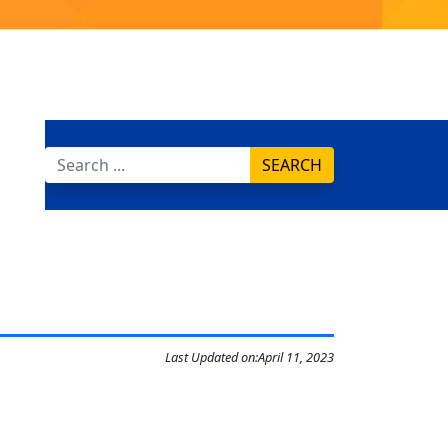
SEARCH
Last Updated on:
April 11, 2023