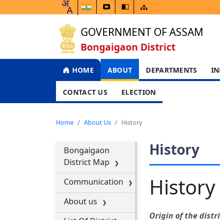
GOVERNMENT OF ASSAM
Bongaigaon District
HOME
ABOUT
DEPARTMENTS
IN
CONTACT US
ELECTION
Home
About Us
History
History
Bongaigaon
District Map
History
Communication
About us
Origin of the distri