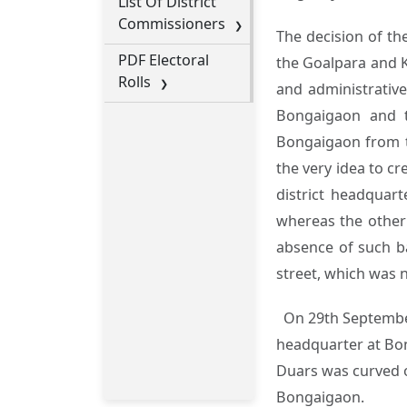
List Of District
Commissioners
The decision of th
PDF Electoral
the Goalpara and K
Rolls
and administrative
Bongaigaon and t
Bongaigaon from th
the very idea to cr
district headquar
whereas the other 
absence of such ba
street, which was n
On 29th September,
headquarter at Bong
Duars was curved ou
Bongaigaon.