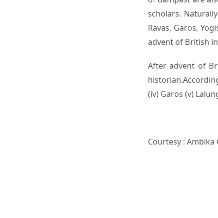
scholars. Naturall
Ravas, Garos, Yogi
advent of British i
After advent of B
historian.According
(iv) Garos (v) Lalun
Courtesy : Ambika