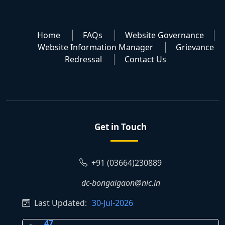
Home
FAQs
Website Governance
Website Information Manager
Grievance
Redressal
Contact Us
Get in Touch
+91 (03664)230889
dc-bongaigaon@nic.in
Last Updated:
30-Jul-2026
47