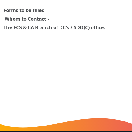
Forms to be filled
Whom to Contact:-
The FCS & CA Branch of DC's / SDO(C) office.