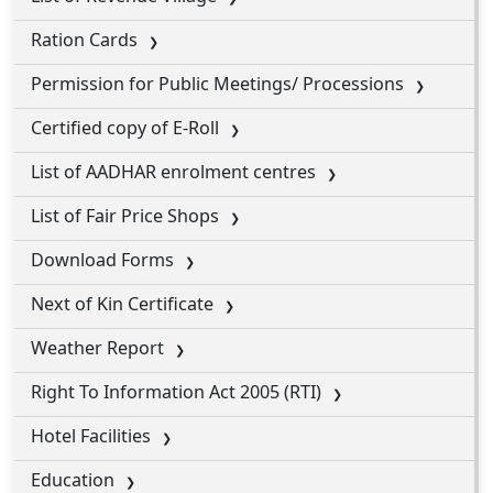
Ration Cards
Permission for Public Meetings/ Processions
Certified copy of E-Roll
List of AADHAR enrolment centres
List of Fair Price Shops
Download Forms
Next of Kin Certificate
Weather Report
Right To Information Act 2005 (RTI)
Hotel Facilities
Education