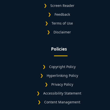
Screen Reader
Feedback
Terms of Use
Disclaimer
Policies
Copyright Policy
Hyperlinking Policy
Privacy Policy
Accessibility Statement
Content Management