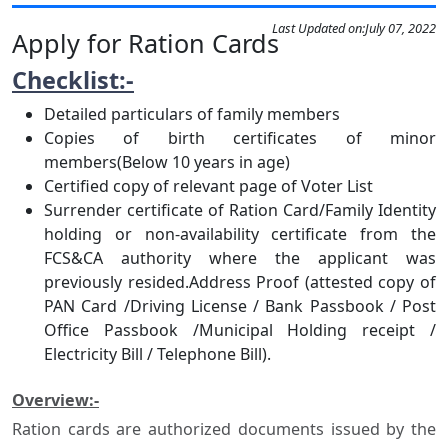
Last Updated on:
July 07, 2022
Apply for Ration Cards
Checklist:-
Detailed particulars of family members
Copies of birth certificates of minor
members(Below 10 years in age)
Certified copy of relevant page of Voter List
Surrender certificate of Ration Card/Family Identity
holding or non-availability certificate from the
FCS&CA authority where the applicant was
previously resided.Address Proof (attested copy of
PAN Card /Driving License / Bank Passbook / Post
Office Passbook /Municipal Holding receipt /
Electricity Bill / Telephone Bill).
Overview:-
Ration cards are authorized documents issued by the