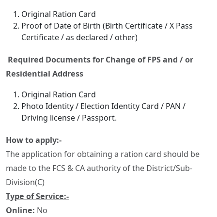
Original Ration Card
Proof of Date of Birth (Birth Certificate / X Pass
Certificate / as declared / other)
Required Documents for Change of FPS and / or
Residential Address
Original Ration Card
Photo Identity / Election Identity Card / PAN /
Driving license / Passport.
How to apply:-
The application for obtaining a ration card should be
made to the FCS & CA authority of the District/Sub-
Division(C)
Type of Service:-
Online:
No