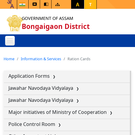
A
T
GOVERNMENT OF ASSAM
Bongaigaon District
Home
Information & Services
Ration Cards
Application Forms
Jawahar Navodaya Vidyalaya
Jawahar Navodaya Vidyalaya
Major initiatives of Ministry of Cooperation
Police Control Room