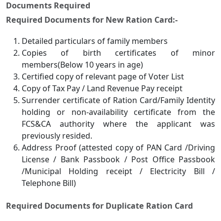
Documents Required
Required Documents for New Ration Card:-
Detailed particulars of family members
Copies of birth certificates of minor
members(Below 10 years in age)
Certified copy of relevant page of Voter List
Copy of Tax Pay / Land Revenue Pay receipt
Surrender certificate of Ration Card/Family Identity
holding or non-availability certificate from the
FCS&CA authority where the applicant was
previously resided.
Address Proof (attested copy of PAN Card /Driving
License / Bank Passbook / Post Office Passbook
/Municipal Holding receipt / Electricity Bill /
Telephone Bill)
Required Documents for Duplicate Ration Card