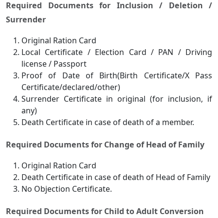
Required Documents for Inclusion / Deletion /
Surrender
Original Ration Card
Local Certificate / Election Card / PAN / Driving
license / Passport
Proof of Date of Birth(Birth Certificate/X Pass
Certificate/declared/other)
Surrender Certificate in original (for inclusion, if
any)
Death Certificate in case of death of a member.
Required Documents for Change of Head of Family
Original Ration Card
Death Certificate in case of death of Head of Family
No Objection Certificate.
Required Documents for Child to Adult Conversion