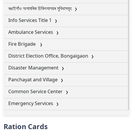
বঙাইগাঁও অসামৰিক চিকিৎসালয়ৰ সুবিধাসমূহ
Info Services Title 1
Ambulance Services
Fire Brigade
District Election Office, Bongaigaon
Disaster Management
Panchayat and Village
Common Service Center
Emergency Services
Ration Cards