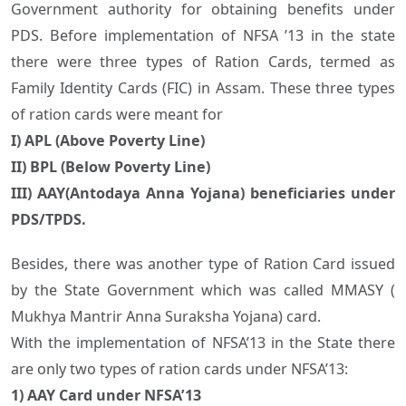
Government authority for obtaining benefits under
PDS. Before implementation of NFSA ’13 in the state
there were three types of Ration Cards, termed as
Family Identity Cards (FIC) in Assam. These three types
of ration cards were meant for
I) APL (Above Poverty Line)
II) BPL (Below Poverty Line)
III) AAY(Antodaya Anna Yojana) beneficiaries under
PDS/TPDS.
Besides, there was another type of Ration Card issued
by the State Government which was called MMASY (
Mukhya Mantrir Anna Suraksha Yojana) card.
With the implementation of NFSA’13 in the State there
are only two types of ration cards under NFSA’13:
1) AAY Card under NFSA’13