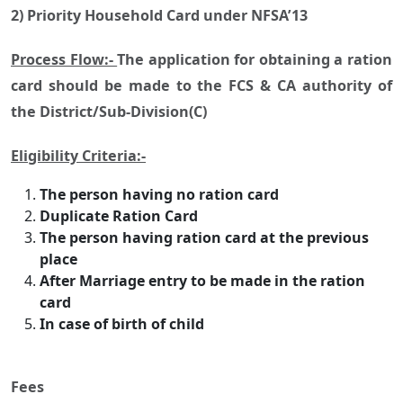
2) Priority Household Card under NFSA’13
Process Flow:-
The application for obtaining a ration
card should be made to the FCS & CA authority of
the District/Sub-Division(C)
Eligibility Criteria:-
The person having no ration card
Duplicate Ration Card
The person having ration card at the previous
place
After Marriage entry to be made in the ration
card
In case of birth of child
Fees