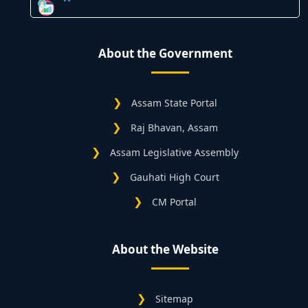
About the Government
Assam State Portal
Raj Bhavan, Assam
Assam Legislative Assembly
Gauhati High Court
CM Portal
About the Website
Sitemap