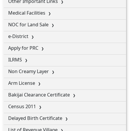
Other Important Links
Medical Facilities
NOC for Land Sale
e-District
Apply for PRC
ILRMS
Non Creamy Layer
Arm License
Bakijai Clearance Certificate
Census 2011
Delayed Birth Certificate
List of Revenue Village