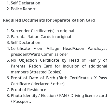
Self Declaration
Police Report
Required Documents for Separate Ration Card
Surrender Certificate(s) in original
Parental Ration Cards in original
Self Declaration
Certificate From Village Head/Gaon Panchayat
president/Ward Commissioner
No Objection Certificate by Head of Family of
Parental Ration Card for inclusion of additional
members (Attested Copies)
Proof of Date of Birth (Birth Certificate / X Pass
Certificate / declared / other)
Proof of Residence
Photo Identity / Election / PAN / Driving license card
/ Passport.