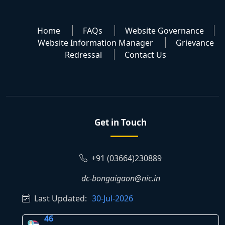
Home
FAQs
Website Governance
Website Information Manager
Grievance
Redressal
Contact Us
Get in Touch
+91 (03664)230889
dc-bongaigaon@nic.in
Last Updated:
30-Jul-2026
46