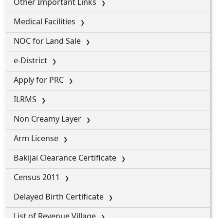
Other Important Links
Medical Facilities
NOC for Land Sale
e-District
Apply for PRC
ILRMS
Non Creamy Layer
Arm License
Bakijai Clearance Certificate
Census 2011
Delayed Birth Certificate
List of Revenue Village