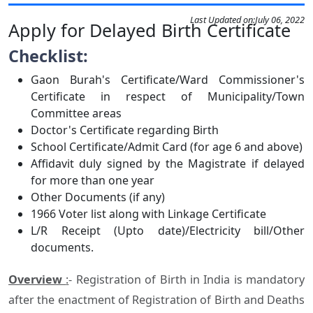
Last Updated on:
July 06, 2022
Apply for Delayed Birth Certificate
Checklist:
Gaon Burah's Certificate/Ward Commissioner's
Certificate in respect of Municipality/Town
Committee areas
Doctor's Certificate regarding Birth
School Certificate/Admit Card (for age 6 and above)
Affidavit duly signed by the Magistrate if delayed
for more than one year
Other Documents (if any)
1966 Voter list along with Linkage Certificate
L/R Receipt (Upto date)/Electricity bill/Other
documents.
Overview
:
- Registration of Birth in India is mandatory
after the enactment of Registration of Birth and Deaths