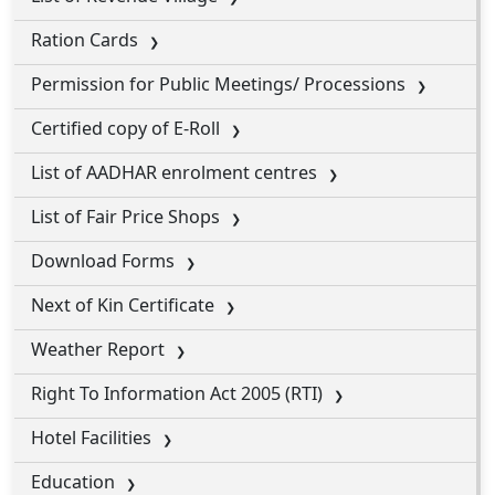
Ration Cards
Permission for Public Meetings/ Processions
Certified copy of E-Roll
List of AADHAR enrolment centres
List of Fair Price Shops
Download Forms
Next of Kin Certificate
Weather Report
Right To Information Act 2005 (RTI)
Hotel Facilities
Education