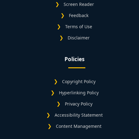
Screen Reader
Feedback
Terms of Use
Disclaimer
Policies
Copyright Policy
Hyperlinking Policy
Privacy Policy
Accessibility Statement
Content Management