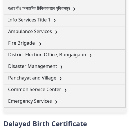
বঙাইগাঁও অসামৰিক চিকিৎসালয়ৰ সুবিধাসমূহ
Info Services Title 1
Ambulance Services
Fire Brigade
District Election Office, Bongaigaon
Disaster Management
Panchayat and Village
Common Service Center
Emergency Services
Delayed Birth Certificate