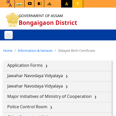
A
T
GOVERNMENT OF ASSAM
Bongaigaon District
Home
Information & Services
Delayed Birth Certificate
Application Forms
Jawahar Navodaya Vidyalaya
Jawahar Navodaya Vidyalaya
Major initiatives of Ministry of Cooperation
Police Control Room