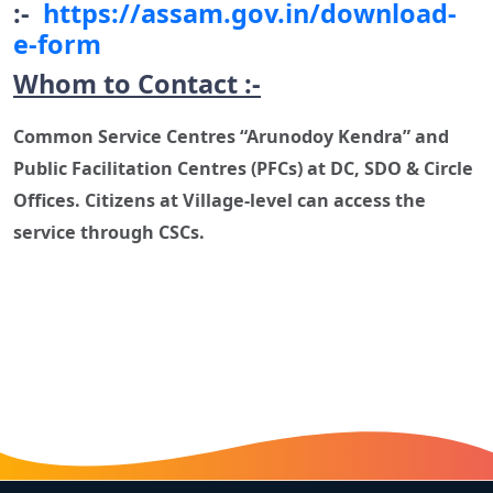
:-
https://assam.gov.in/download-
e-form
Whom to Contact :-
Common Service Centres “Arunodoy Kendra” and
Public Facilitation Centres (PFCs) at DC, SDO & Circle
Offices. Citizens at Village-level can access the
service through CSCs.