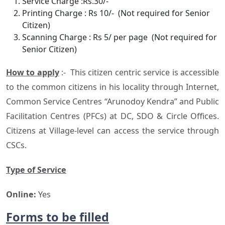
Service Charge :Rs.30/-
Printing Charge : Rs 10/- (Not required for Senior
Citizen)
Scanning Charge : Rs 5/ per page (Not required for
Senior Citizen)
How to apply
:- This citizen centric service is accessible
to the common citizens in his locality through Internet,
Common Service Centres “Arunodoy Kendra” and Public
Facilitation Centres (PFCs) at DC, SDO & Circle Offices.
Citizens at Village-level can access the service through
CSCs.
Type of Service
Online:
Yes
Forms to be filled