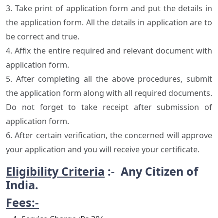
3. Take print of application form and put the details in
the application form. All the details in application are to
be correct and true.
4. Affix the entire required and relevant document with
application form.
5. After completing all the above procedures, submit
the application form along with all required documents.
Do not forget to take receipt after submission of
application form.
6. After certain verification, the concerned will approve
your application and you will receive your certificate.
Eligibility Criteria
:- Any Citizen of
India.
Fees:-