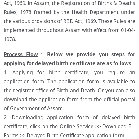
Act, 1969. In Assam, the Registration of Births & Deaths
Rules, 1978 framed by the Health Department under
the various provisions of RBD Act, 1969. These Rules are
implemented throughout Assam with effect from 01-04-
1978.
Process Flow
:-
Below we provide you steps for
applying for delayed birth certificate are as follows
:
1. Applying for birth certificate, you require an
application form. The application form is available to
the registrar office of Birth and Death. Or you can also
download the application form from the official portal
of Government of Assam.
2. Downloading application form of delayed birth
certificate, click on the Online Service >> Download E –
Forms >> Delayed Birth Certificate application form.