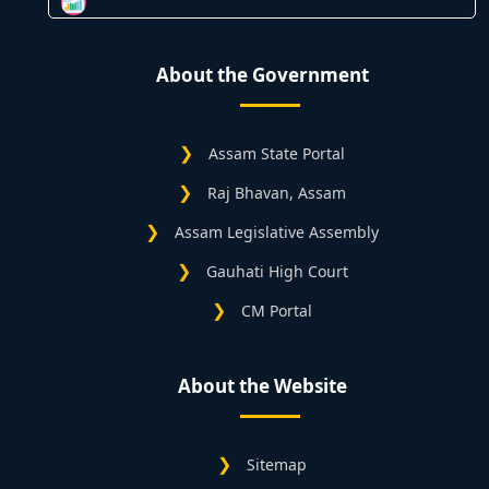
About the Government
Assam State Portal
Raj Bhavan, Assam
Assam Legislative Assembly
Gauhati High Court
CM Portal
About the Website
Sitemap