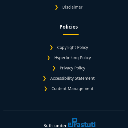
Disclaimer
Policies
Copyright Policy
Hyperlinking Policy
Privacy Policy
Accessibility Statement
Content Management