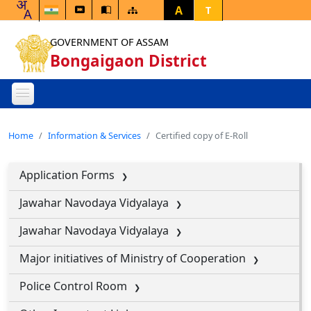
A
T
GOVERNMENT OF ASSAM
Bongaigaon District
Home
Information & Services
Certified copy of E-Roll
Application Forms
Jawahar Navodaya Vidyalaya
Jawahar Navodaya Vidyalaya
Major initiatives of Ministry of Cooperation
Police Control Room