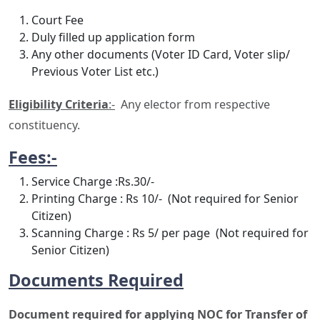
Court Fee
Duly filled up application form
Any other documents (Voter ID Card, Voter slip/
Previous Voter List etc.)
Eligibility Criteria
:-
Any elector from respective
constituency.
Fees:-
Service Charge :Rs.30/-
Printing Charge : Rs 10/- (Not required for Senior
Citizen)
Scanning Charge : Rs 5/ per page (Not required for
Senior Citizen)
Documents Required
Document required for applying NOC for Transfer of