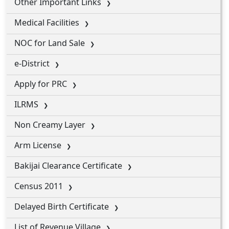
Other Important Links
Medical Facilities
NOC for Land Sale
e-District
Apply for PRC
ILRMS
Non Creamy Layer
Arm License
Bakijai Clearance Certificate
Census 2011
Delayed Birth Certificate
List of Revenue Village