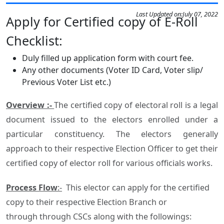
Last Updated on:
July 07, 2022
Apply for Certified copy of E-Roll
Checklist:
Duly filled up application form with court fee.
Any other documents (Voter ID Card, Voter slip/
Previous Voter List etc.)
Overview :-
The certified copy of electoral roll is a legal
document issued to the electors enrolled under a
particular constituency. The electors generally
approach to their respective Election Officer to get their
certified copy of elector roll for various officials works.
Process Flow
:-
This elector can apply for the certified
copy to their respective Election Branch or
through through CSCs along with the followings: