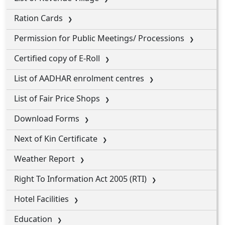
Ration Cards
Permission for Public Meetings/ Processions
Certified copy of E-Roll
List of AADHAR enrolment centres
List of Fair Price Shops
Download Forms
Next of Kin Certificate
Weather Report
Right To Information Act 2005 (RTI)
Hotel Facilities
Education