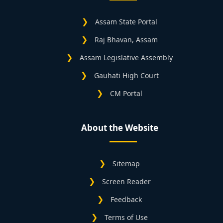
Assam State Portal
Raj Bhavan, Assam
Assam Legislative Assembly
Gauhati High Court
CM Portal
About the Website
Sitemap
Screen Reader
Feedback
Terms of Use