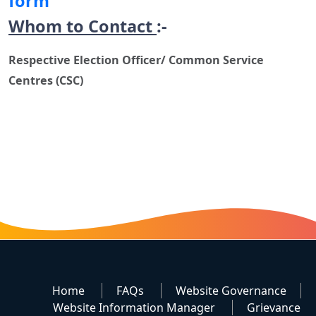
form
Whom to Contact
:-
Respective Election Officer/ Common Service
Centres (CSC)
Home
FAQs
Website Governance
Website Information Manager
Grievance