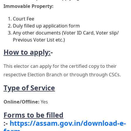
Immovable Property:
Court Fee
Duly filled up application form
Any other documents (Voter ID Card, Voter slip/
Previous Voter List etc.)
How to apply
:
-
This elector can apply for the certified copy to their
respective Election Branch or through through CSCs.
Type of Service
Online/Offline:
Yes
Forms to be filled
:-
https://assam.gov.in/download-e-