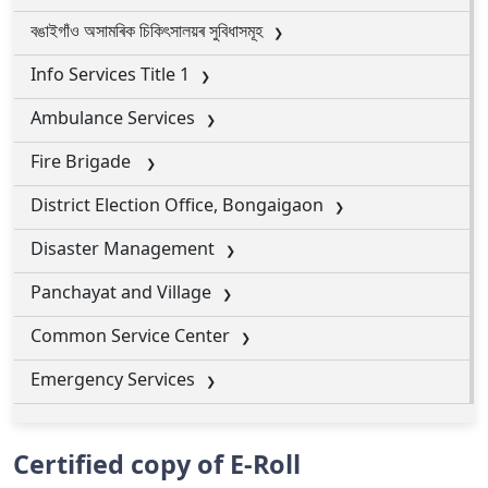
বঙাইগাঁও অসামৰিক চিকিৎসালয়ৰ সুবিধাসমূহ
Info Services Title 1
Ambulance Services
Fire Brigade
District Election Office, Bongaigaon
Disaster Management
Panchayat and Village
Common Service Center
Emergency Services
Certified copy of E-Roll