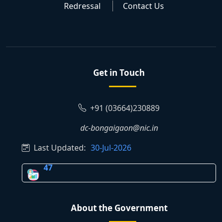
Redressal
Contact Us
Get in Touch
+91 (03664)230889
dc-bongaigaon@nic.in
Last Updated:
30-Jul-2026
47
About the Government