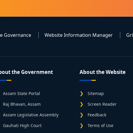
te Governance
Website Information Manager
Gr
bout the Government
About the Website
Assam State Portal
Sitemap
Raj Bhavan, Assam
Screen Reader
Assam Legislative Assembly
Feedback
Gauhati High Court
Terms of Use