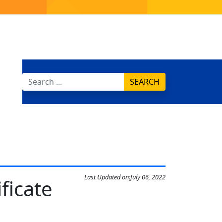
SEARCH
Last Updated on:
July 06, 2022
ficate