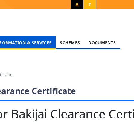
A
T
FORMATION & SERVICES
SCHEMES
DOCUMENTS
tificate
earance Certificate
r Bakijai Clearance Certi