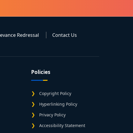
ievance Redressal
Contact Us
Policies
Copyright Policy
Hyperlinking Policy
Privacy Policy
Accessibility Statement