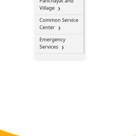
Panchayat and
Village
Common Service
Center
Emergency
Services