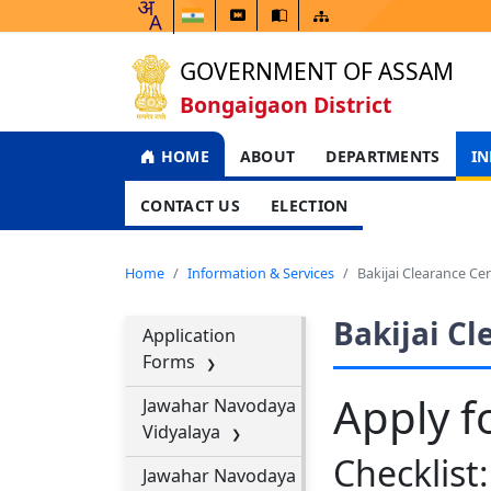
GOVERNMENT OF ASSAM
Bongaigaon District
HOME
ABOUT
DEPARTMENTS
IN
CONTACT US
ELECTION
Home
Information & Services
Bakijai Clearance Cer
Bakijai Cl
Application
Forms
Apply fo
Jawahar Navodaya
Vidyalaya
Checklist:
Jawahar Navodaya