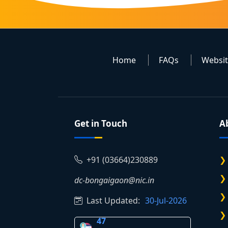
Home
FAQs
Websi
Get in Touch
A
+91 (03664)230889
dc-bongaigaon@nic.in
Last Updated:
30-Jul-2026
47