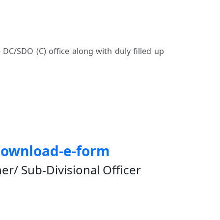
e DC/SDO (C) office along with duly filled up
download-e-form
/ Sub-Divisional Officer