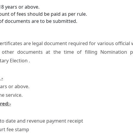
18 years or above.
unt of fees should be paid as per rule.
of documents are to be submitted.
Certificates are legal document required for various offici
 other documents at the time of filling Nomination p
ary Election .
 -
ears or above.
ne service.
red:-
 to date and revenue payment receipt
urt fee stamp