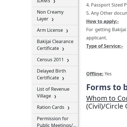
ILRMS
4. Passport Sized
Non Creamy
5. Any Other docum
Layer
How to apply:-
For getting Bakija
Arm License
applicant.
Bakijai Clearance
Type of Service:-
Certificate
Census 2011
Delayed Birth
Offline:
Yes
Certificate
Forms to b
List of Revenue
Village
Whom to Con
(Civil)/Circle
Ration Cards
Permission for
Public Meetings/