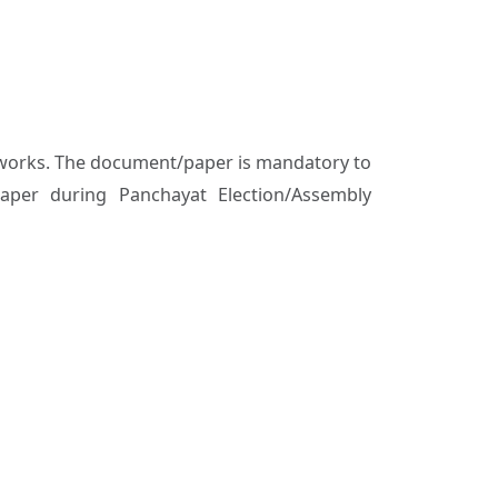
al works. The document/paper is mandatory to
aper during Panchayat Election/Assembly