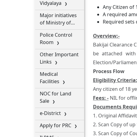
Vidyalaya
Any Citizen of 
A required amo
Major initiatives
Required sets 
of Ministry of
Cooperation
Police Control
Overview:-
Room
Bakijai Clearance 
be attached with
Other Important
Links
Election/Parliament
Process Flow
Medical
Eligibility Criteria:
Facilities
Any citizen of 18 y
NOC for Land
Fees: -
NIL for offli
Sale
Documents Requi
e-District
1. Original Affidavit
2. Scan Copy of up
Apply for PRC
3. Scan Copy of Co