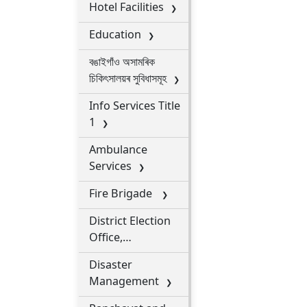
Hotel Facilities
Education
বঙাইগাঁও অসামৰিক
চিকিৎসালয়ৰ সুবিধাসমূহ
Info Services Title
1
Ambulance
Services
Fire Brigade
District Election
Office,
Bongaigaon
Disaster
Management