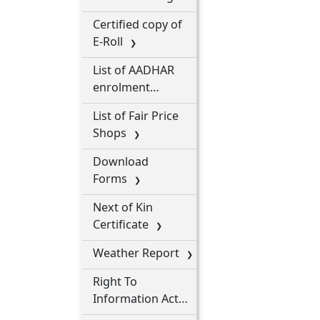
Processions
Certified copy of
E-Roll
List of AADHAR
enrolment
centres
List of Fair Price
Shops
Download
Forms
Next of Kin
Certificate
Weather Report
Right To
Information Act
2005 (RTI)