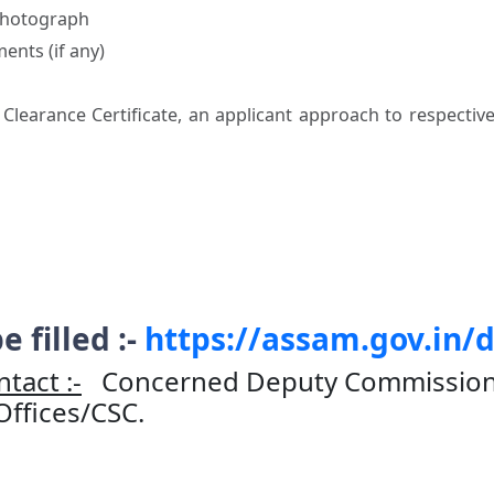
 Photograph
ents (if any)
i Clearance Certificate, an applicant approach to respectiv
e filled :-
https://assam.gov.in/
tact :-
Concerned Deputy Commissioner
 Offices/CSC.