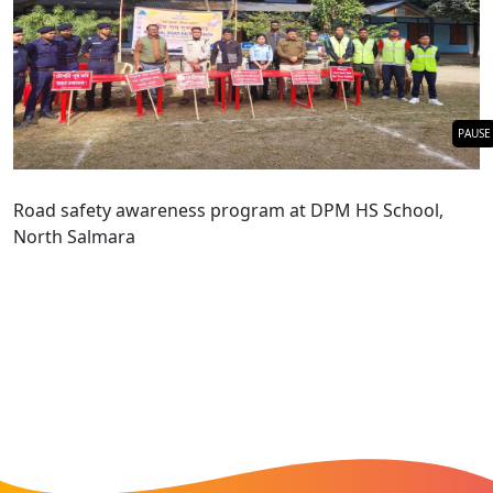
PAUSE
Road safety awareness program at DPM HS School,
North Salmara