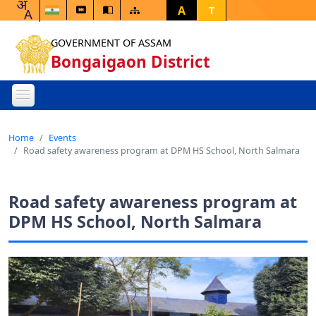
A
T
GOVERNMENT OF ASSAM
Bongaigaon District
Home
Events
Road safety awareness program at DPM HS School, North Salmara
Road safety awareness program at
DPM HS School, North Salmara