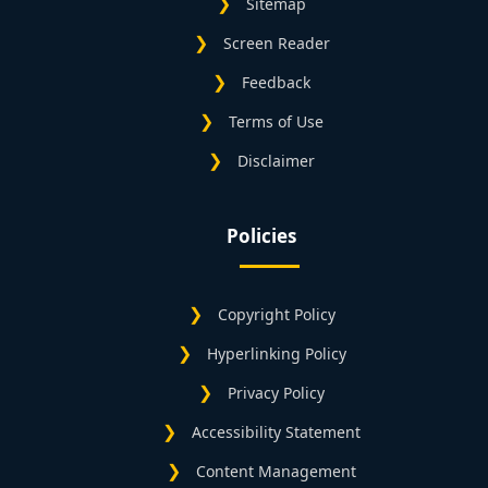
Sitemap
Screen Reader
Feedback
Terms of Use
Disclaimer
Policies
Copyright Policy
Hyperlinking Policy
Privacy Policy
Accessibility Statement
Content Management