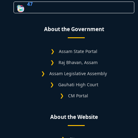
47
About the Government
Assam State Portal
Raj Bhavan, Assam
Assam Legislative Assembly
Gauhati High Court
CM Portal
About the Website