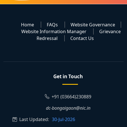
Home
FAQs
Website Governance
Website Information Manager
Grievance
Redressal
Contact Us
Get in Touch
+91 (03664)230889
dc-bongaigaon@nic.in
Last Updated:
30-Jul-2026