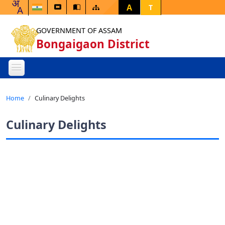
A
T
GOVERNMENT OF ASSAM
Bongaigaon District
Home
Culinary Delights
Culinary Delights