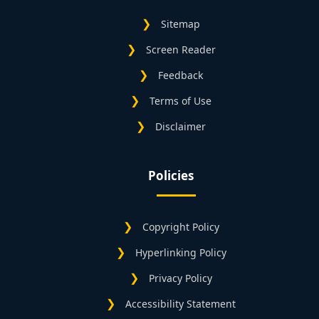
Sitemap
Screen Reader
Feedback
Terms of Use
Disclaimer
Policies
Copyright Policy
Hyperlinking Policy
Privacy Policy
Accessibility Statement