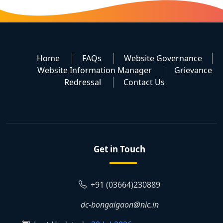
Home
FAQs
Website Governance
Website Information Manager
Grievance
Redressal
Contact Us
Get in Touch
+91 (03664)230889
dc-bongaigaon@nic.in