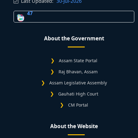
Last Updated:
30-Jul-2026
47
About the Government
Assam State Portal
Raj Bhavan, Assam
Assam Legislative Assembly
Gauhati High Court
CM Portal
About the Website